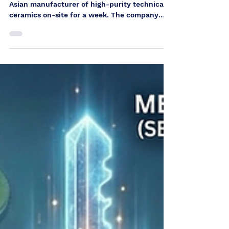
ceramics
source: private In April, we supported an
Asian manufacturer of high-purity technical
ceramics on-site for a week. The company
produces sophisticated ceramic components
for semiconductor industry equipment and
has its own research and development
capabilities as well as modern analysis and
testing technology. Through our international
network, we were brought in to analyze
existing process challenges in a structured
manner and to identify sustainable
optimization potential. O