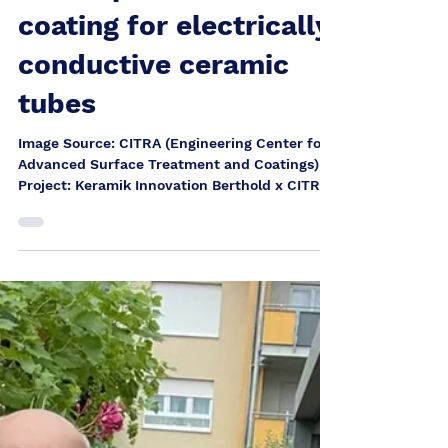
Heinrich Berthold
Dec 15, 2025
Development of a PVD
coating for electrically
conductive ceramic
tubes
Image Source: CITRA (Engineering Center for
Advanced Surface Treatment and Coatings)
Project: Keramik Innovation Berthold x CITRA
for the EU project ēQATOR As part of the EU
project ēQATOR , Keramik Innovation Berthold