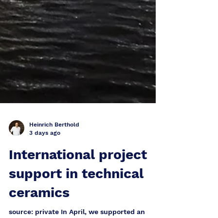
Heinrich Berthold
3 days ago
International project
support in technical