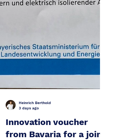
Heinrich Berthold
3 days ago
Innovation voucher