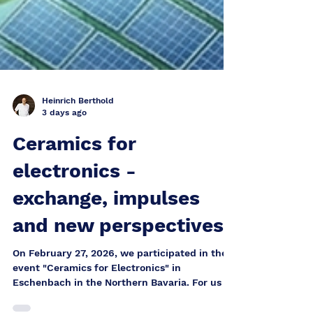
Heinrich Berthold
3 days ago
Ceramics for
electronics -
exchange, impulses
and new perspectives