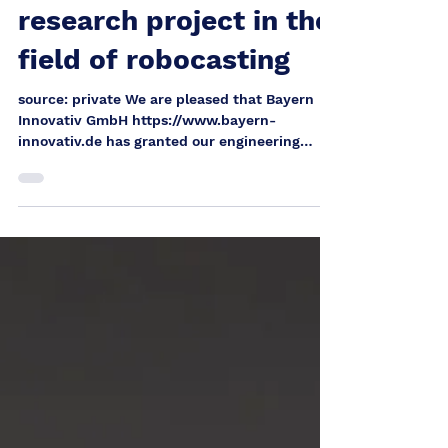
from Bavaria for a joint
research project in the
field of robocasting
source: private We are pleased that Bayern
Innovativ GmbH https://www.bayern-
innovativ.de has granted our engineering
office an Innovation Voucher Bavaria on
behalf of the Bavarian State Ministry for
Economic Affairs, Regional Development and
Energy . Especially at a time when research
and technology funding programs are only
awarded to a very limited extent, this funding
represents a special recognition of our
development work and creates the basis for
an ambitious research