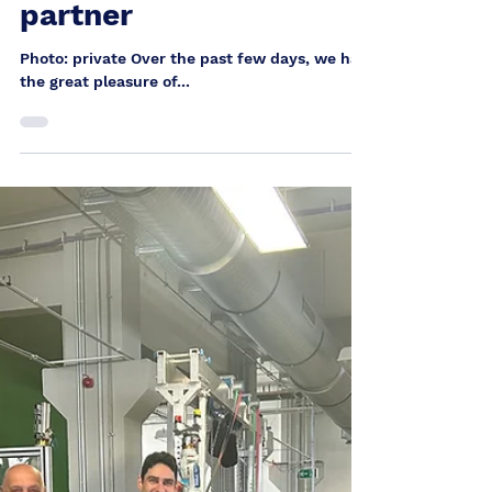
Heinrich Berthold
Aug 2, 2025
Hospitality and
partnership: Visit from
our Chinese business
partner
Photo: private Over the past few days, we had
the great pleasure of...