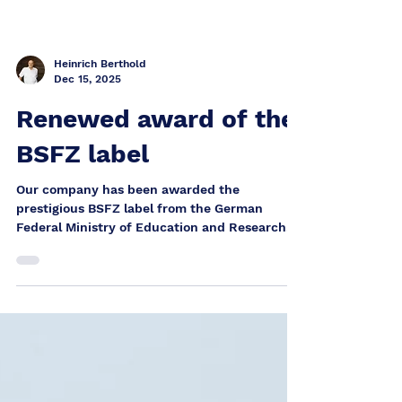
Heinrich Berthold
Dec 15, 2025
Renewed award of the
BSFZ label
Our company has been awarded the
prestigious BSFZ label from the German
Federal Ministry of Education and Research
(BMBF) for the second time – this time for the