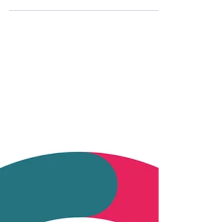
On February 27, 2026, we participated in the
event "Ceramics for Electronics" in
Eschenbach in the Northern Bavaria. For us it
was a good opportunity to present some of
our current projects and to exchange ideas
with representatives from industry, research
and politics. The event was organized by the
Bavarian Chips Alliance and Cluster New
Materials departments of Bayern Innovativ
GmbH. Representatives from industry,
research and politics were present – the
exchange was open,