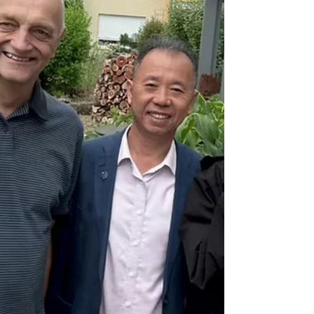
developed a novel process for ensuring
electrical contact of conductive ceramic
tubes. The aim of the ēQATOR project is to
create electrically heated catalytic reactors in
order to use electrical energy from renewable
sources directly for chemical processes –