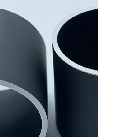
development of an aqueous film for ceramic
substrates. The label confirms our high level
of innovation and our commitment to
sustainable, future-oriented production
processes. Development Goal: Our research
project focuses on developing new, water-
based formulations for ceramic casting
slurries. These environmentall